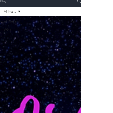
Blog
All Posts
All Posts
Wine