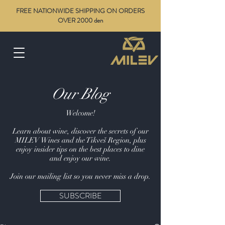
FREE NATIONWIDE SHIPPING ON ORDERS
OVER 2000 den
Our Blog
Welcome!
Learn about wine, discover the secrets of our
MILEV Wines and the Tikveš Region, plus
enjoy insider tips on the best places to dine
and enjoy our wine.
Join our mailing list so you never miss a drop.
SUBSCRIBE