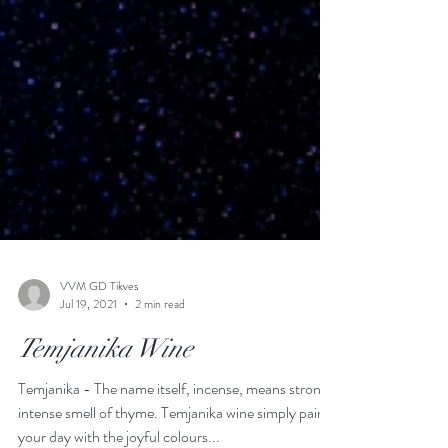
VVM GD Tikves
Jul 19, 2021
2 min read
Temjanika Wine