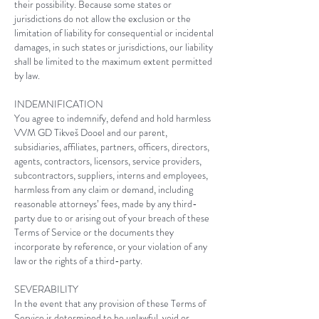
their possibility. Because some states or
jurisdictions do not allow the exclusion or the
limitation of liability for consequential or incidental
damages, in such states or jurisdictions, our liability
shall be limited to the maximum extent permitted
by law.
INDEMNIFICATION
You agree to indemnify, defend and hold harmless
VVM GD Tikveš Dooel
and our parent,
subsidiaries, affiliates, partners, officers, directors,
agents, contractors, licensors, service providers,
subcontractors, suppliers, interns and employees,
harmless from any claim or demand, including
reasonable attorneys’ fees, made by any third-
party due to or arising out of your breach of these
Terms of Service or the documents they
incorporate by reference, or your violation of any
law or the rights of a third-party.
SEVERABILITY
In the event that any provision of these Terms of
Service is determined to be unlawful, void or