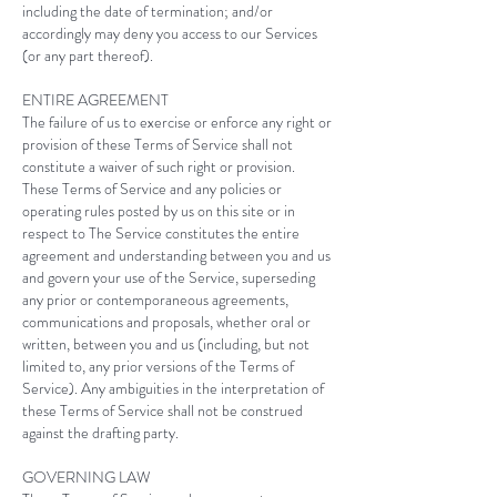
including the date of termination; and/or
accordingly may deny you access to our Services
(or any part thereof).
ENTIRE AGREEMENT
The failure of us to exercise or enforce any right or
provision of these Terms of Service shall not
constitute a waiver of such right or provision.
These Terms of Service and any policies or
operating rules posted by us on this site or in
respect to The Service constitutes the entire
agreement and understanding between you and us
and govern your use of the Service, superseding
any prior or contemporaneous agreements,
communications and proposals, whether oral or
written, between you and us (including, but not
limited to, any prior versions of the Terms of
Service). Any ambiguities in the interpretation of
these Terms of Service shall not be construed
against the drafting party.
GOVERNING LAW