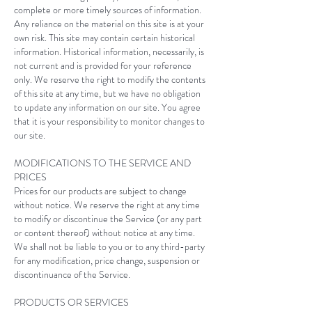
complete or more timely sources of information.
Any reliance on the material on this site is at your
own risk. This site may contain certain historical
information. Historical information, necessarily, is
not current and is provided for your reference
only. We reserve the right to modify the contents
of this site at any time, but we have no obligation
to update any information on our site. You agree
that it is your responsibility to monitor changes to
our site.
MODIFICATIONS TO THE SERVICE AND
PRICES
Prices for our products are subject to change
without notice. We reserve the right at any time
to modify or discontinue the Service (or any part
or content thereof) without notice at any time.
We shall not be liable to you or to any third-party
for any modification, price change, suspension or
discontinuance of the Service.
PRODUCTS OR SERVICES