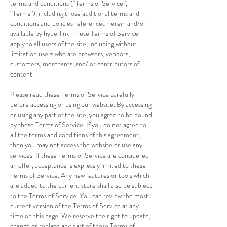
terms and conditions (“Terms of Service”,
“Terms”), including those additional terms and
conditions and policies referenced herein and/or
available by hyperlink. These Terms of Service
apply to all users of the site, including without
limitation users who are browsers, vendors,
customers, merchants, and/ or contributors of
content.
Please read these Terms of Service carefully
before accessing or using our website. By accessing
or using any part of the site, you agree to be bound
by these Terms of Service. If you do not agree to
all the terms and conditions of this agreement,
then you may not access the website or use any
services. If these Terms of Service are considered
an offer, acceptance is expressly limited to these
Terms of Service. Any new features or tools which
are added to the current store shall also be subject
to the Terms of Service. You can review the most
current version of the Terms of Service at any
time on this page. We reserve the right to update,
change or replace any part of these Terms of