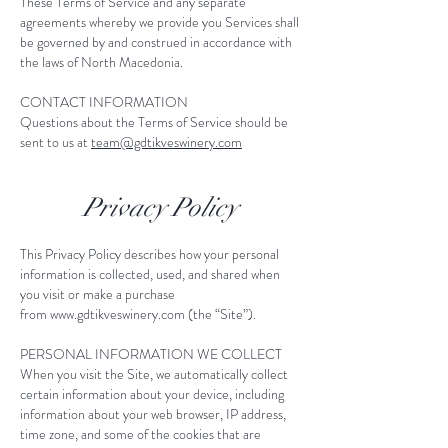
These Terms of Service and any separate
agreements whereby we provide you Services shall
be governed by and construed in accordance with
the laws of North Macedonia. ​
CONTACT INFORMATION
Questions about the Terms of Service should be
sent to us at
team@gdtikveswinery.com
Privacy Policy
This Privacy Policy describes how your personal
information is collected, used, and shared when
you visit or make a purchase
from
www.gdtikveswinery.com
(the “Site”).
PERSONAL INFORMATION WE COLLECT
When you visit the Site, we automatically collect
certain information about your device, including
information about your web browser, IP address,
time zone, and some of the cookies that are