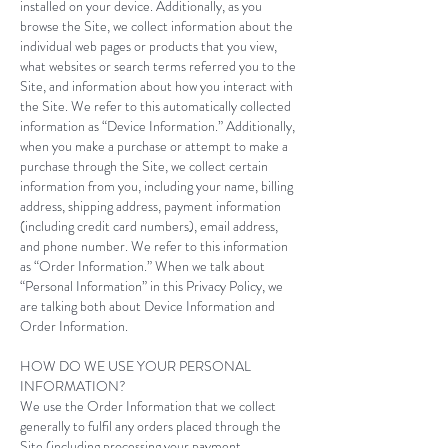
installed on your device. Additionally, as you
browse the Site, we collect information about the
individual web pages or products that you view,
what websites or search terms referred you to the
Site, and information about how you interact with
the Site. We refer to this automatically collected
information as “Device Information.” Additionally,
when you make a purchase or attempt to make a
purchase through the Site, we collect certain
information from you, including your name, billing
address, shipping address, payment information
(including credit card numbers), email address,
and phone number. We refer to this information
as “Order Information.” When we talk about
“Personal Information” in this Privacy Policy, we
are talking both about Device Information and
Order Information.​
HOW DO WE USE YOUR PERSONAL
INFORMATION?
We use the Order Information that we collect
generally to fulfil any orders placed through the
Site (including processing your payment