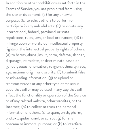
In addition to other prohibitions as set forth in the
Terms of Service, you are prohibited from using
the site or its content: (a) for any unlawful
purpose; (b) to solicit others to perform or
participate in any unlawful acts; (c) to violate any
international, federal, provincial or state
regulations, rules, laws, or local ordinances; (d) to
infringe upon or violate our intellectual property
rights or the intellectual property rights of others;
(e) to harass, abuse, insult, harm, defame, slander,
disparage, intimidate, or discriminate based on
gender, sexual orientation, religion, ethnicity, race,
age, national origin, or disability; (f) to submit false
or misleading information; (g) to upload or
transmit viruses or any other type of malicious
code that will or may be used in any way that will
affect the functionality or operation of the Service
or of any related website, other websites, or the
Internet; (h) to collect or track the personal
information of others; (i) to spam, phish, pharm,
pretext, spider, crawl, or scrape; (j) for any
obscene or immoral purpose; or (k) to interfere