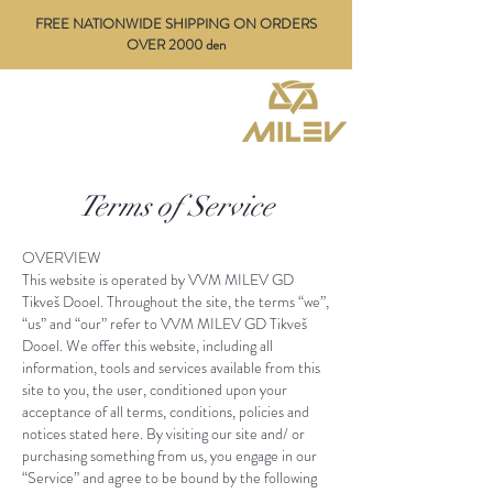
FREE NATIONWIDE SHIPPING ON ORDERS
OVER 2000 den
Terms of Service
OVERVIEW​
This website is operated by
VVM MILEV GD
Tikveš Dooel
. Throughout the site, the terms “we”,
“us” and “our” refer to
VVM
MILEV
GD Tikveš
Dooel
. We offer this website, including all
information, tools and services available from this
site to you, the user, conditioned upon your
acceptance of all terms, conditions, policies and
notices stated here. By visiting our site and/ or
purchasing something from us, you engage in our
“Service” and agree to be bound by the following