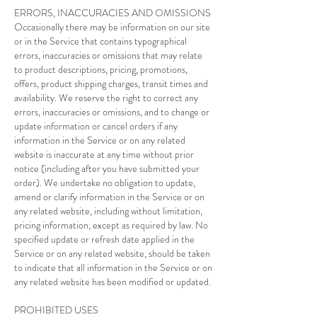
ERRORS, INACCURACIES AND OMISSIONS
Occasionally there may be information on our site
or in the Service that contains typographical
errors, inaccuracies or omissions that may relate
to product descriptions, pricing, promotions,
offers, product shipping charges, transit times and
availability. We reserve the right to correct any
errors, inaccuracies or omissions, and to change or
update information or cancel orders if any
information in the Service or on any related
website is inaccurate at any time without prior
notice (including after you have submitted your
order). We undertake no obligation to update,
amend or clarify information in the Service or on
any related website, including without limitation,
pricing information, except as required by law. No
specified update or refresh date applied in the
Service or on any related website, should be taken
to indicate that all information in the Service or on
any related website has been modified or updated.
PROHIBITED USES