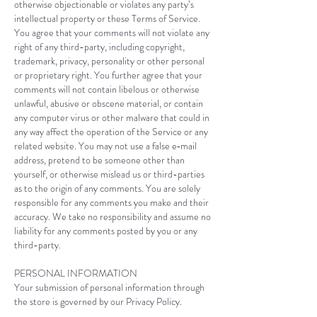
otherwise objectionable or violates any party’s
intellectual property or these Terms of Service.
You agree that your comments will not violate any
right of any third-party, including copyright,
trademark, privacy, personality or other personal
or proprietary right. You further agree that your
comments will not contain libelous or otherwise
unlawful, abusive or obscene material, or contain
any computer virus or other malware that could in
any way affect the operation of the Service or any
related website. You may not use a false e‑mail
address, pretend to be someone other than
yourself, or otherwise mislead us or third-parties
as to the origin of any comments. You are solely
responsible for any comments you make and their
accuracy. We take no responsibility and assume no
liability for any comments posted by you or any
third-party.
PERSONAL INFORMATION
Your submission of personal information through
the store is governed by our Privacy Policy.