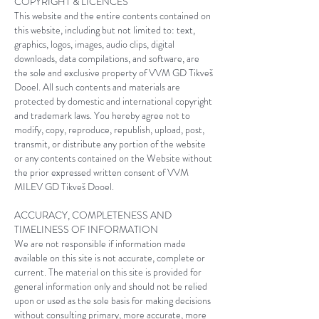
COPYRIGHT & LICENCES
This website and the entire contents contained on
this website, including but not limited to: text,
graphics, logos, images, audio clips, digital
downloads, data compilations, and software, are
the sole and exclusive property of
VVM GD Tikveš
Dooel
. All such contents and materials are
protected by domestic and international copyright
and trademark laws. You hereby agree not to
modify, copy, reproduce, republish, upload, post,
transmit, or distribute any portion of the website
or any contents contained on the Website without
the prior expressed written consent of
VVM
MILEV
GD Tikveš Dooel
.
ACCURACY, COMPLETENESS AND
TIMELINESS OF INFORMATION
We are not responsible if information made
available on this site is not accurate, complete or
current. The material on this site is provided for
general information only and should not be relied
upon or used as the sole basis for making decisions
without consulting primary, more accurate, more