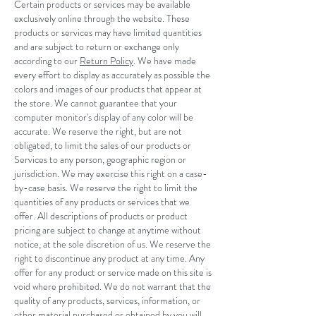
Certain products or services may be available
exclusively online through the website. These
products or services may have limited quantities
and are subject to return or exchange only
according to our
Return Policy
. We have made
every effort to display as accurately as possible the
colors and images of our products that appear at
the store. We cannot guarantee that your
computer monitor's display of any color will be
accurate. We reserve the right, but are not
obligated, to limit the sales of our products or
Services to any person, geographic region or
jurisdiction. We may exercise this right on a case-
by-case basis. We reserve the right to limit the
quantities of any products or services that we
offer. All descriptions of products or product
pricing are subject to change at anytime without
notice, at the sole discretion of us. We reserve the
right to discontinue any product at any time. Any
offer for any product or service made on this site is
void where prohibited. We do not warrant that the
quality of any products, services, information, or
other material purchased or obtained by you will