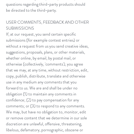
questions regarding third-party products should
be directed to the third-party.
USER COMMENTS, FEEDBACK AND OTHER
SUBMISSIONS
If, at our request, you send certain specific
submissions (for example contest entries) or
without a request from us you send creative ideas,
suggestions, proposals, plans, or other materials,
whether online, by email, by postal mail, or
otherwise (collectively, 'comments'), you agree
that we may, at any time, without restriction, edit,
copy, publish, distribute, translate and otherwise
use in any medium any comments that you
forward to us. We are and shall be under no
obligation (1) to maintain any comments in
confidence; (2) to pay compensation for any
comments; or (3) to respond to any comments.
We may, but have no obligation to, monitor, edit
or remove content that we determine in our sole
discretion are unlawful, offensive, threatening,
libelous, defamatory, pornographic, obscene or