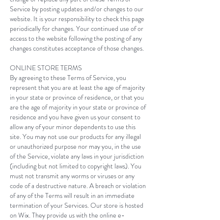
Service by posting updates and/or changes to our
website. It is your responsibility to check this page
periodically for changes. Your continued use of or
access to the website following the posting of any
changes constitutes acceptance of those changes.​
ONLINE STORE TERMS
By agreeing to these Terms of Service, you
represent that you are at least the age of majority
in your state or province of residence, or that you
are the age of majority in your state or province of
residence and you have given us your consent to
allow any of your minor dependents to use this
site. You may not use our products for any illegal
or unauthorized purpose nor may you, in the use
of the Service, violate any laws in your jurisdiction
(including but not limited to copyright laws). You
must not transmit any worms or viruses or any
code of a destructive nature. A breach or violation
of any of the Terms will result in an immediate
termination of your Services. Our store is hosted
on Wix. They provide us with the online e-