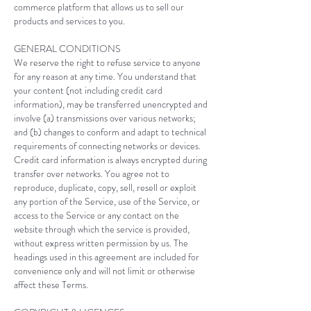
commerce platform that allows us to sell our
products and services to you.
GENERAL CONDITIONS
We reserve the right to refuse service to anyone
for any reason at any time. You understand that
your content (not including credit card
information), may be transferred unencrypted and
involve (a) transmissions over various networks;
and (b) changes to conform and adapt to technical
requirements of connecting networks or devices.
Credit card information is always encrypted during
transfer over networks. You agree not to
reproduce, duplicate, copy, sell, resell or exploit
any portion of the Service, use of the Service, or
access to the Service or any contact on the
website through which the service is provided,
without express written permission by us. The
headings used in this agreement are included for
convenience only and will not limit or otherwise
affect these Terms.