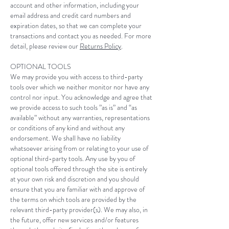
account and other information, including your
email address and credit card numbers and
expiration dates, so that we can complete your
transactions and contact you as needed. For more
detail, please review our
Returns Policy
.
OPTIONAL TOOLS
We may provide you with access to third-party
tools over which we neither monitor nor have any
control nor input. You acknowledge and agree that
we provide access to such tools ”as is” and “as
available” without any warranties, representations
or conditions of any kind and without any
endorsement. We shall have no liability
whatsoever arising from or relating to your use of
optional third-party tools. Any use by you of
optional tools offered through the site is entirely
at your own risk and discretion and you should
ensure that you are familiar with and approve of
the terms on which tools are provided by the
relevant third-party provider(s). We may also, in
the future, offer new services and/or features