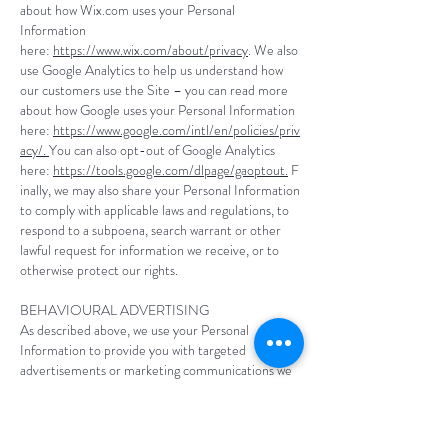
about how Wix.com uses your Personal
Information
here:
https://www.wix.com/about/privacy
. We also
use Google Analytics to help us understand how
our customers use the Site – you can read more
about how Google uses your Personal Information
here:
https://www.google.com/intl/en/policies/priv
acy/.
You can also opt-out of Google Analytics
here:
https://tools.google.com/dlpage/gaoptout.
F
inally, we may also share your Personal Information
to comply with applicable laws and regulations, to
respond to a subpoena, search warrant or other
lawful request for information we receive, or to
otherwise protect our rights.
BEHAVIOURAL ADVERTISING
As described above, we use your Personal
Information to provide you with targeted
advertisements or marketing communications we
believe may be of interest to you. For more
information about how targeted advertising works,
you can visit the Network Advertising Initiative’s