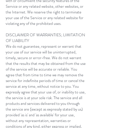
with or circumvent the security features of the
Service or any related website, other websites, or
the Internet. We reserve the right to terminate
your use of the Service or any related website for
violating any of the prohibited uses.
DISCLAIMER OF WARRANTIES; LIMITATION
OF LIABILITY
We do not guarantee, represent or warrant that
your use of our service will be uninterrupted,
timely, secure or error-free. We do not warrant
that the results that may be obtained from the use
of the service will be accurate or reliable. You
agree that from time to time we may remove the
service for indefinite periods of time or cancel the
service at any time, without notice to you. You
expressly agree that your use of, or inability to use,
the service is at your sole risk. The service and all
products and services delivered to you through
the service are (except as expressly stated by us)
provided 'as is' and 'as available' for your use,
without any representation, warranties or
conditions of any kind, either express or implied,