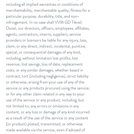
including all implied warranties or conditions of
merchantability, merchantable quality, fitness for a
particular purpose, durability, title, and non-
infringement. In no case shall
VVM GD Tikveš
Dooel
, our directors, officers, employees, affiliates,
agents, contractors, interns, suppliers, service
providers or licensors be liable for any injury, loss,
claim, or any direct, indirect, incidental, punitive,
special, or consequential damages of any kind,
including, without limitation lost profits, lost
revenue, lost savings, loss of data, replacement
costs, or any similar damages, whether based in
contract, tort (including negligence), strict liability
or otherwise, arising from your use of any of the
service or any products procured using the service,
or for any other claim related in any way to your
use of the service or any product, including, but
not limited to, any errors or omissions in any
content, or any loss or damage of any kind incurred
as a result of the use of the service or any content
(or product) posted, transmitted, or otherwise
made available via the service, even if advised of