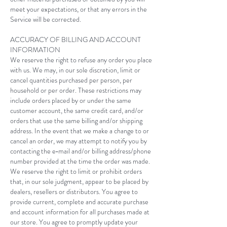
meet your expectations, or that any errors in the
Service will be corrected.
ACCURACY OF BILLING AND ACCOUNT
INFORMATION
We reserve the right to refuse any order you place
with us. We may, in our sole discretion, limit or
cancel quantities purchased per person, per
household or per order. These restrictions may
include orders placed by or under the same
customer account, the same credit card, and/or
orders that use the same billing and/or shipping
address. In the event that we make a change to or
cancel an order, we may attempt to notify you by
contacting the e‑mail and/or billing address/phone
number provided at the time the order was made.
We reserve the right to limit or prohibit orders
that, in our sole judgment, appear to be placed by
dealers, resellers or distributors. You agree to
provide current, complete and accurate purchase
and account information for all purchases made at
our store. You agree to promptly update your