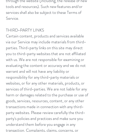
through the website (including, the release of new
tools and resources). Such new features and/or
services shall also be subject to these Terms of
Service.
THIRD-PARTY LINKS
Certain content, products and services available
via our Service may include materials from third-
parties. Third-party links on this site may direct
you to third-party websites that are not affiliated
with us. We are not responsible for examining or
evaluating the content or accuracy and we do not
warrant and will not have any liability or
responsibility for any third-party materials or
websites, or for any other materials, products, or
services of third-parties. We are not liable for any
harm or damages related to the purchase or use of
goods, services, resources, content, or any other
transactions made in connection with any third-
party websites. Please review carefully the third-
party's policies and practices and make sure you
understand them before you engage in any
transaction. Complaints, claims, concerns, or