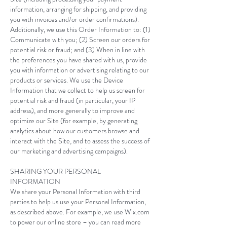
information, arranging for shipping, and providing
you with invoices and/or order confirmations).
Additionally, we use this Order Information to: (1)
Communicate with you; (2) Screen our orders for
potential risk or fraud; and (3) When in line with
the preferences you have shared with us, provide
you with information or advertising relating to our
products or services. We use the Device
Information that we collect to help us screen for
potential risk and fraud (in particular, your IP
address), and more generally to improve and
optimize our Site (for example, by generating
analytics about how our customers browse and
interact with the Site, and to assess the success of
our marketing and advertising campaigns).
SHARING YOUR PERSONAL
INFORMATION
We share your Personal Information with third
parties to help us use your Personal Information,
as described above. For example, we use Wix.com
to power our online store – you can read more