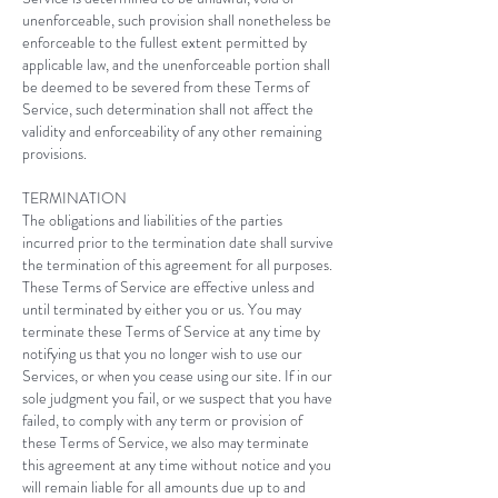
unenforceable, such provision shall nonetheless be
enforceable to the fullest extent permitted by
applicable law, and the unenforceable portion shall
be deemed to be severed from these Terms of
Service, such determination shall not affect the
validity and enforceability of any other remaining
provisions.
TERMINATION
The obligations and liabilities of the parties
incurred prior to the termination date shall survive
the termination of this agreement for all purposes.
These Terms of Service are effective unless and
until terminated by either you or us. You may
terminate these Terms of Service at any time by
notifying us that you no longer wish to use our
Services, or when you cease using our site. If in our
sole judgment you fail, or we suspect that you have
failed, to comply with any term or provision of
these Terms of Service, we also may terminate
this agreement at any time without notice and you
will remain liable for all amounts due up to and