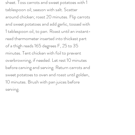
sheet. Toss carrots and sweet potatoes with 1 
tablespoon oil; season with salt. Scatter 
around chicken; roast 20 minutes. Flip carrots 
and sweet potatoes and add garlic, tossed with 
1 tablespoon oil, to pan. Roast until an instant-
read thermometer inserted into thickest part 
of a thigh reads 165 degrees F, 25 to 35 
minutes. Tent chicken with foil to prevent 
overbrowning, if needed. Let rest 10 minutes 
before carving and serving. Return carrots and 
sweet potatoes to oven and roast until golden, 
10 minutes. Brush with pan juices before 
serving.