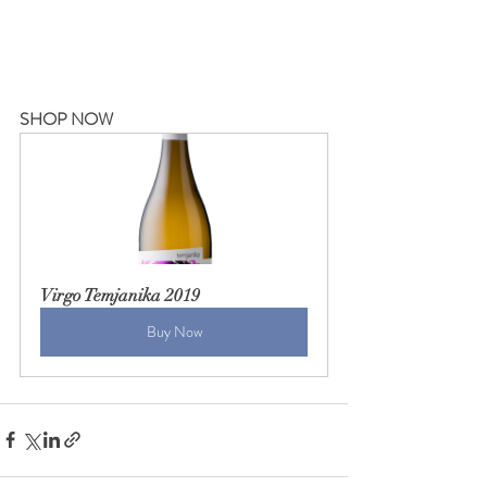
SHOP NOW
Virgo Temjanika 2019
Buy Now