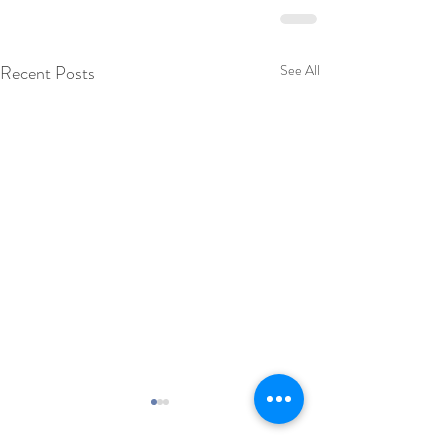
Recent Posts
See All