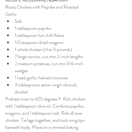
Roast Chicken with Paprika and Roasted 
Garlic:
Salt 
1 tablespoon paprika 
1 tablespoon hot chilli flakes
1/2 teaspoon dried oregano 
1 whole chicken (4 to 5 pounds) 
2 large carrots, cut into 2-inch lengths 
2 medium potatoes, cut into 3/4-inch 
wedges 
1 head garlic, halved crosswise 
3 tablespoons extra-virgin olive oil, 
divided
Preheat oven to 425 degrees F. Rub chicken 
with 1 tablespoon olive oil. Combine paprika, 
oregano, and 1 tablespoon salt. Rub all over 
chicken. Tie legs together, and tuck wing tips 
beneath body. Place on a rimmed baking 