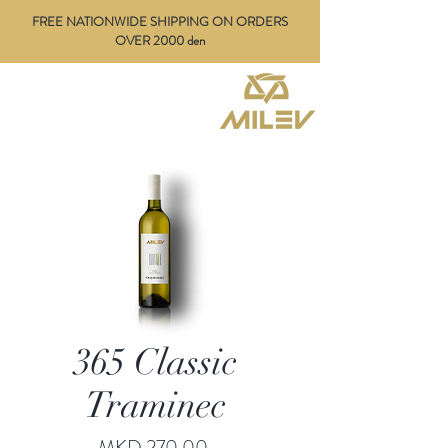
FREE NATIONWIDE SHIPPING ON ORDERS
OVER 2000 den
365 Classic
Traminec
Price
MKD 270.00