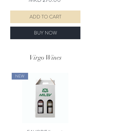
ADD TO CART
BUY NOW
Virgo Wines
NEW