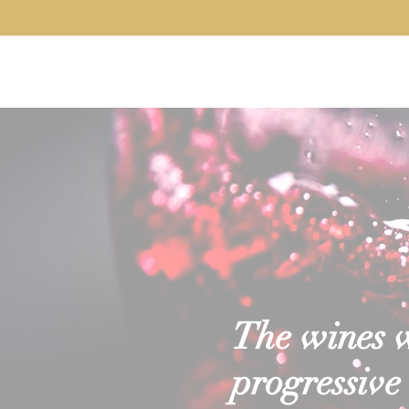
Home
About
Our Wines
Servi
The wines we
progressive