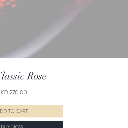
lassic Rose
Price
KD 270.00
DD TO CART
BUY NOW