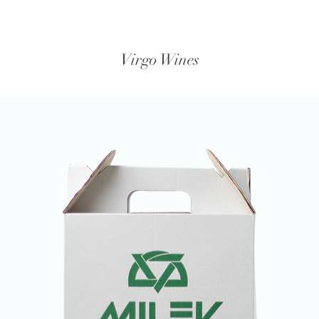
Virgo Wines