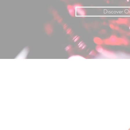
Discover O