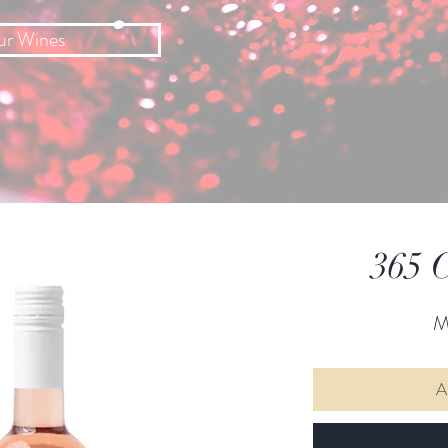
ur Wines
365 C
M
A