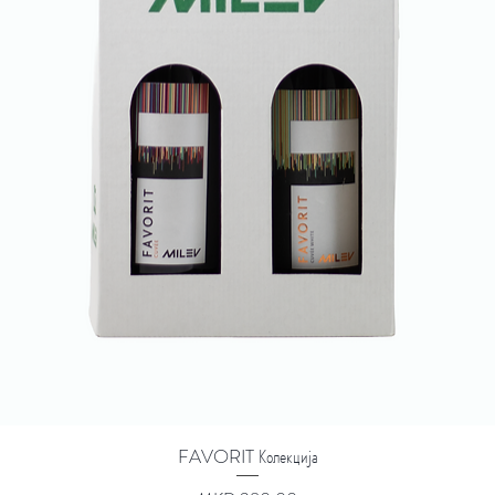
FAVORIT Колекција