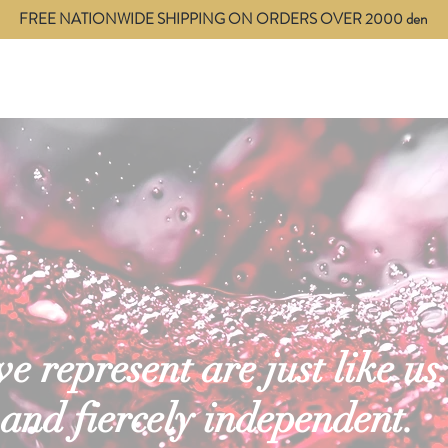
FREE NATIONWIDE SHIPPING ON ORDERS OVER 2000 den
ces
Blog
Contact
 represent are just like us.
 and fiercely independent.