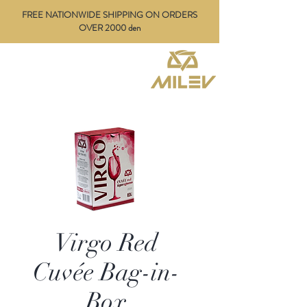
FREE NATIONWIDE SHIPPING ON ORDERS
OVER 2000 den
Virgo Red
Cuvée Bag-in-
Box