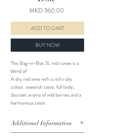
Price
MKD 360.00
ADD TO CART
BUY NOW
This Bag-in-Box 3L red cuvee is a
blend of
A dry red wine with a rich ruby
colour, sweetish taste, full body,
discreet aroma of wild berries and a
harmonious taste.
Additional Information